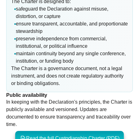
The Charter is designed to:
safeguard the Declaration against misuse,
distortion, or capture
ensure transparent, accountable, and proportionate
stewardship
preserve independence from commercial,
institutional, or political influence
maintain continuity beyond any single conference,
institution, or funding body
The Charter is a governance document, not a legal
instrument, and does not create regulatory authority
or binding obligations.
Public availability
In keeping with the Declaration's principles, the Charter is
publicly available and versioned. Updates are
documented to ensure transparency and traceability over
time.
Read the full Custodianship Charter (PDF)