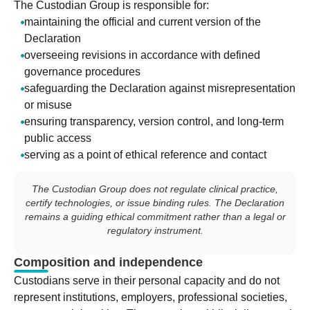
The Custodian Group is responsible for:
maintaining the official and current version of the
Declaration
overseeing revisions in accordance with defined
governance procedures
safeguarding the Declaration against misrepresentation
or misuse
ensuring transparency, version control, and long-term
public access
serving as a point of ethical reference and contact
The Custodian Group does not regulate clinical practice,
certify technologies, or issue binding rules. The Declaration
remains a guiding ethical commitment rather than a legal or
regulatory instrument.
Composition and independence
Custodians serve in their personal capacity and do not
represent institutions, employers, professional societies,