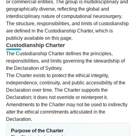
or commercial entities. The group is multidisciplinary and
geographically diverse, reflecting the global and
interdisciplinary nature of computational neurosurgery.
The structure, responsibilities, and limits of custodianship
are defined in the Custodianship Charter, which is
publicly available on this page.
Custodianship Charter
The Custodianship Charter defines the principles,
responsibilities, and limits governing the stewardship of
the Declaration of Sydney.
The Charter exists to protect the ethical integrity,
independence, continuity, and public accessibility of the
Declaration over time. The Charter supports the
Declaration; it does not override or reinterpret it.
Amendments to the Charter may not be used to indirectly
alter the ethical commitments articulated in the
Declaration.
Purpose of the Charter