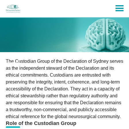
Custodianship
The Custodian Group of the Declaration of Sydney serves
as the independent steward of the Declaration and its
ethical commitments. Custodians are entrusted with
preserving the integrity, intent, coherence, and long-term
accessibility of the Declaration. They act in a capacity of
ethical stewardship rather than regulatory authority and
are responsible for ensuring that the Declaration remains
a trustworthy, non-commercial, and publicly accessible
ethical reference for the global neurosurgical community.
Role of the Custodian Group