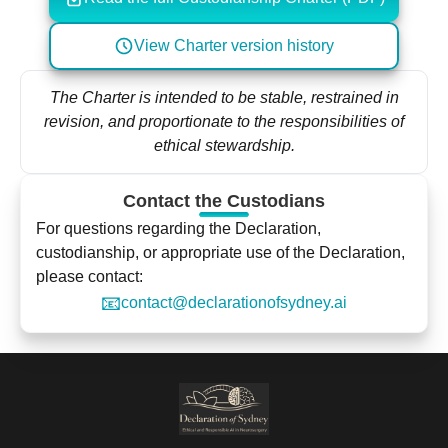
View Charter version history
The Charter is intended to be stable, restrained in
revision, and proportionate to the responsibilities of
ethical stewardship.
Contact the Custodians
For questions regarding the Declaration,
custodianship, or appropriate use of the Declaration,
please contact:
📧
contact@declarationofsydney.ai