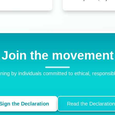
Join the movement
gning by individuals committed to ethical, respons
Sign the Declaration
Read the Declaration