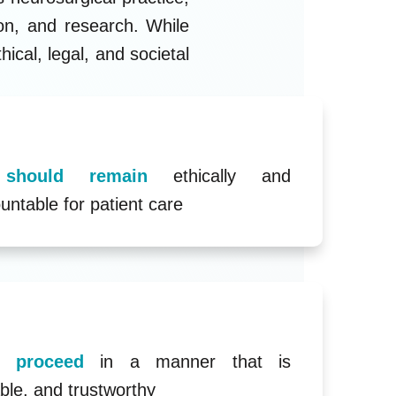
ion, and research. While
ical, legal, and societal
s should remain
ethically and
untable for patient care
st proceed
in a manner that is
ble, and trustworthy