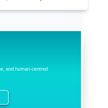
ible, and human-centred