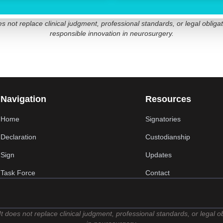
not replace clinical judgment, professional standards, or legal obligat
responsible innovation in neurosurgery.
Navigation
Resources
Home
Signatories
Declaration
Custodianship
Sign
Updates
Task Force
Contact
t does not replace clinical judgment, professional standards, or legal 