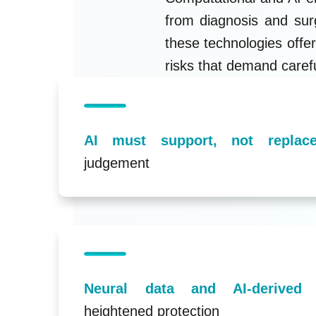
from diagnosis and surg
these technologies offer
risks that demand caref
AI must support, not replace
judgement
Neural data and AI-derived
heightened protection