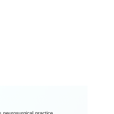
st
ledged at the 1
World Conference
f Computational Neurosurgery
th
WCCNS) in Sydney on the 15
of
ebruary 2026, and is stewarded as
 living, non-regulatory ethical
eference for clinicians, researchers,
echnologists, policymakers, and
nstitutions worldwide.
neurosurgical practice,