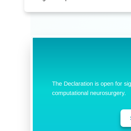
The Declaration is open for si
computational neurosurgery.