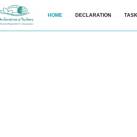
HOME
DECLARATION
TASK