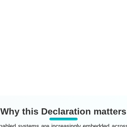
ensure that innovation in
p
t
neurosurgery advances patient
o
al
welfare, human dignity, professional
(
accountability, and public trust, while
F
safeguarding mental privacy, human
a
rights, and global equity.
r
t
i
Why this Declaration matters
nabled systems are increasingly embedded across 