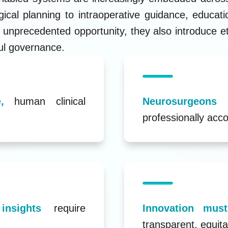
ical planning to intraoperative guidance, educat
 unprecedented opportunity, they also introduce eth
ul governance.
,
human clinical
Neurosurgeon
professionally acco
 insights
require
Innovation mu
transparent, equita