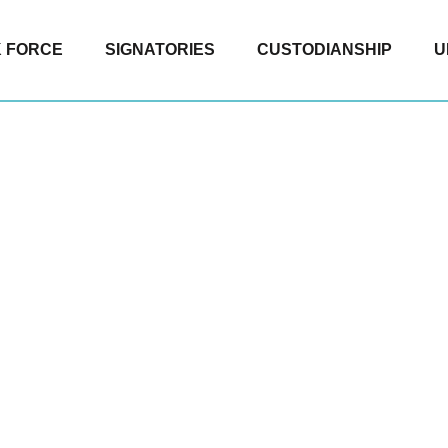
 FORCE
SIGNATORIES
CUSTODIANSHIP
U