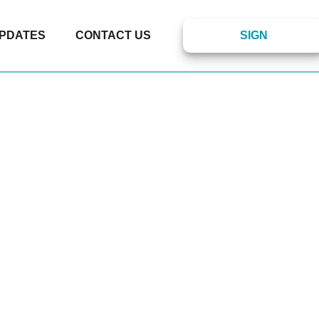
PDATES
CONTACT US
SIGN