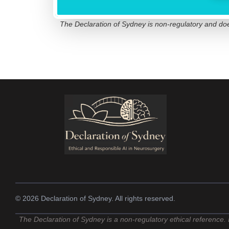
The Declaration of Sydney is non-regulatory and does 
© 2026 Declaration of Sydney. All rights reserved.
The Declaration of Sydney is a non-regulatory ethical reference. I