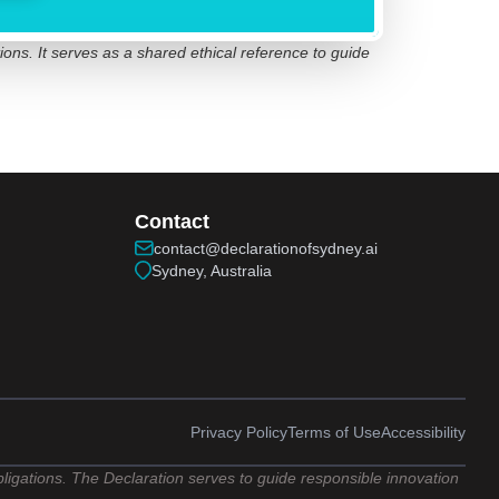
ions. It serves as a shared ethical reference to guide
Contact
contact@declarationofsydney.ai
Sydney, Australia
Privacy Policy
Terms of Use
Accessibility
obligations. The Declaration serves to guide responsible innovation