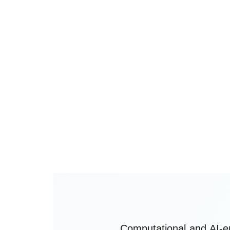
independent ethical commitment
guiding the responsible developmen
and use of computational and artifici
intelligence-enabled technologies in
neurosurgery.
Computational and AI-e